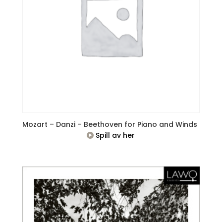
Mozart – Danzi – Beethoven for Piano and Winds
Spill av her