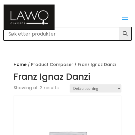
Home
/ Product Composer / Franz Ignaz Danzi
Franz Ignaz Danzi
Showing all 2 results