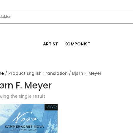
ARTIST
KOMPONIST
me
/ Product English Translation / Bjørn F. Meyer
ørn F. Meyer
ing the single result