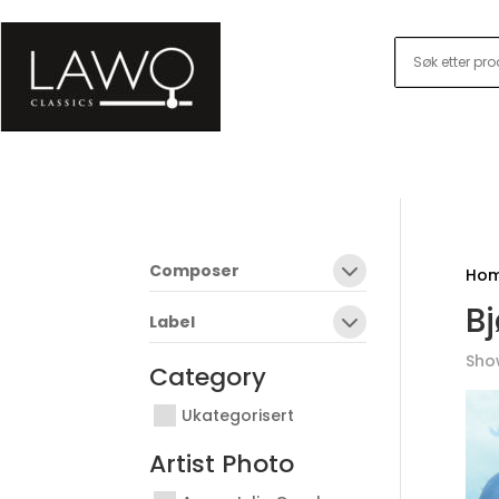
Composer
Ho
Bj
Label
Show
Category
Ukategorisert
Artist Photo