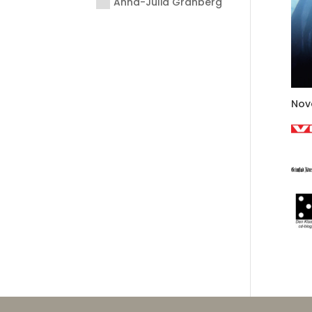
Anna-Julia Granberg
Nov