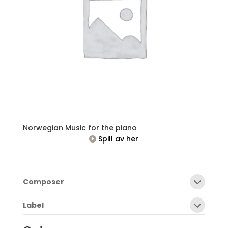
Norwegian Music for the piano
Spill av her
Composer
Label