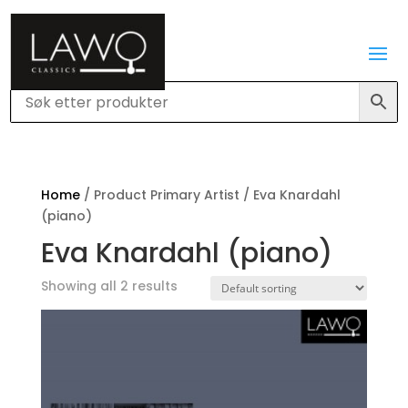
Home
/ Product Primary Artist / Eva Knardahl
(piano)
Eva Knardahl (piano)
Showing all 2 results