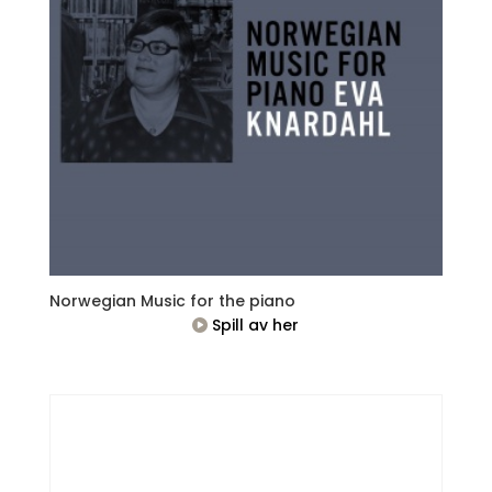
Norwegian Music for the piano
Spill av her