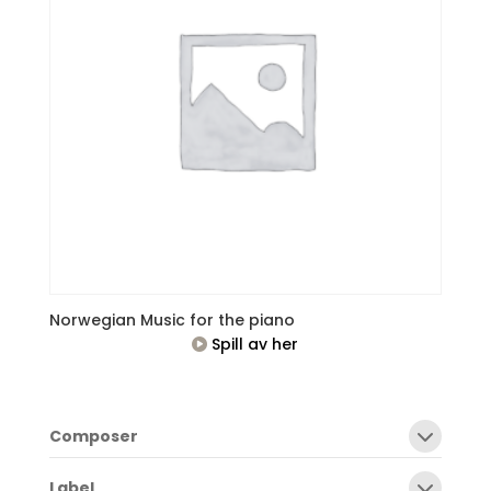
Norwegian Music for the piano
Spill av her
Composer
Label