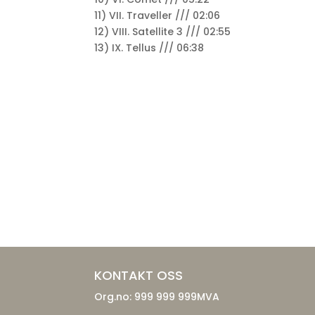
11) VII. Traveller /// 02:06
12) VIII. Satellite 3 /// 02:55
13) IX. Tellus /// 06:38
KONTAKT OSS
Org.no: 999 999 999MVA