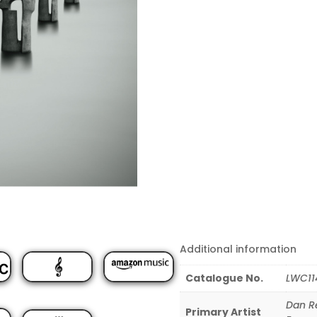
Additional information
Catalogue No.
LWC11
Dan R
Primary Artist