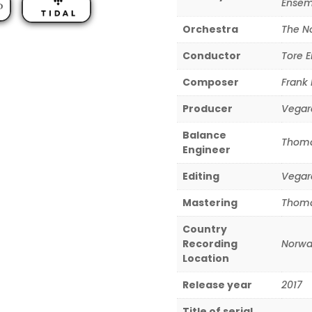
Ensem
Orchestra
The N
Conductor
Tore E
Composer
Frank
Producer
Vegar
Balance
Thoma
Engineer
Editing
Vegar
Mastering
Thoma
Country
Recording
Norwa
Location
Release year
2017
Title of serial