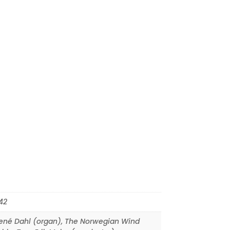
42
ené Dahl (organ)
,
The Norwegian Wind