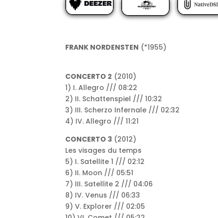
FRANK NORDENSTEN
(*1955)
CONCERTO 2
(2010)
1) I. Allegro /// 08:22
2) II. Schattenspiel /// 10:32
3) III. Scherzo Infernale /// 02:32
4) IV. Allegro /// 11:21
CONCERTO 3
(2012)
Les visages du temps
5) I. Satellite 1 /// 02:12
6) II. Moon /// 05:51
7) III. Satellite 2 /// 04:06
8) IV. Venus /// 06:33
9) V. Explorer /// 02:05
10) VI. Comet /// 05:22