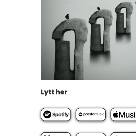
Lytt her