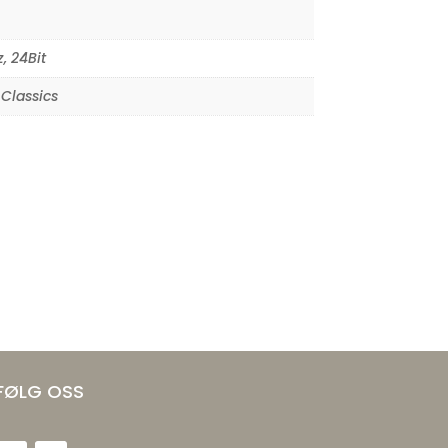
z
,
24Bit
Classics
FØLG OSS