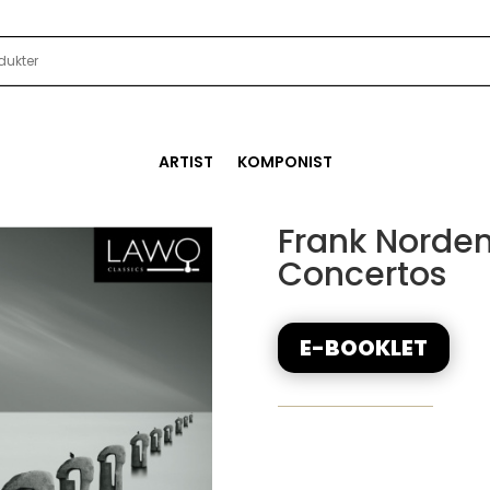
ARTIST
KOMPONIST
Frank Norde
Concertos
E-BOOKLET