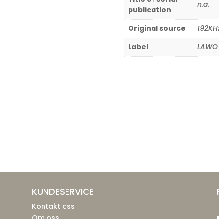
n.a.
publication
Original source
192KH
Label
LAWO 
KUNDESERVICE
Kontakt oss
Om oss