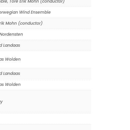
ble
,
Tore Erik Mohn (conductor)
orwegian Wind Ensemble
rik Mohn (conductor)
 Nordensten
d Landaas
s Wolden
d Landaas
s Wolden
y