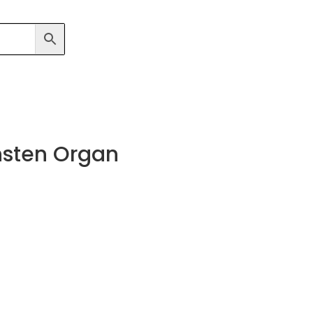
nsten Organ