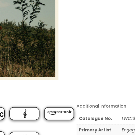
Additional information
Catalogue No.
LWC13
Primary Artist
Engeg