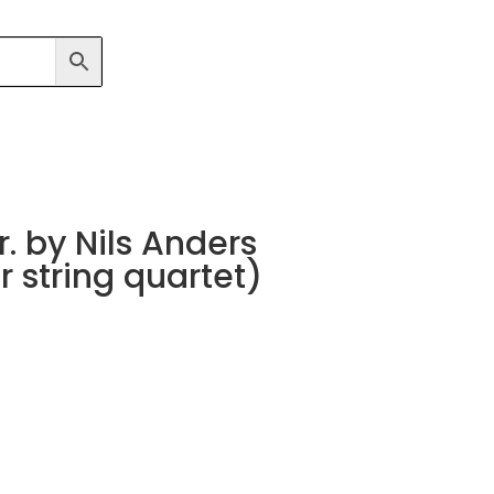
. by Nils Anders
 string quartet)