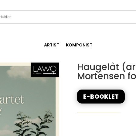
ARTIST
KOMPONIST
Haugelåt (arr
Mortensen for
E-BOOKLET