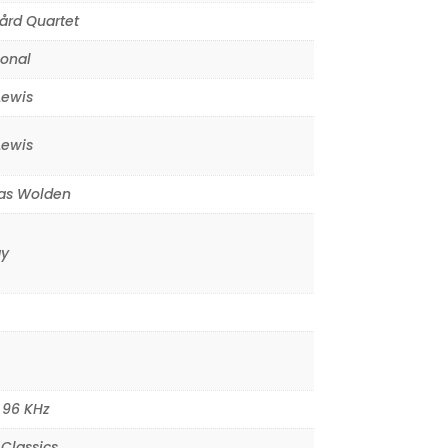
ård Quartet
ional
Lewis
Lewis
s Wolden
y
,
96 KHz
Classics