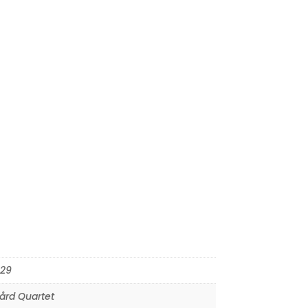
29
ård Quartet