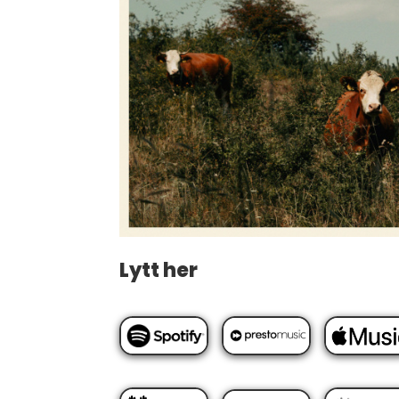
Lytt her