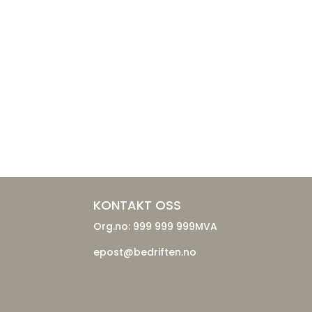
KONTAKT OSS
Org.no: 999 999 999MVA
epost@bedriften.no