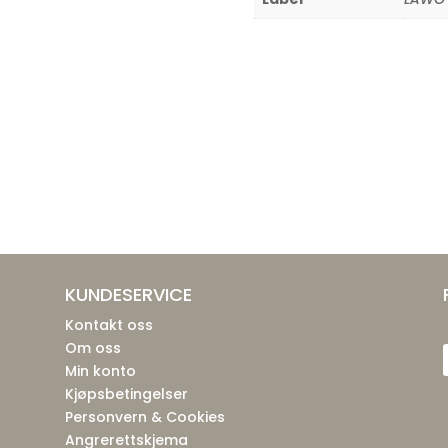
KUNDESERVICE
Kontakt oss
Om oss
Min konto
Kjøpsbetingelser
Personvern & Cookies
Angrerettskjema