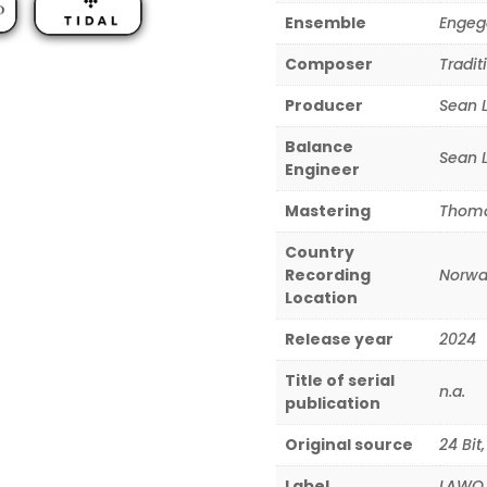
Ensemble
Engeg
Composer
Tradit
Producer
Sean 
Balance
Sean 
Engineer
Mastering
Thoma
Country
Recording
Norwa
Location
Release year
2024
Title of serial
n.a.
publication
Original source
24 Bit
Label
LAWO 