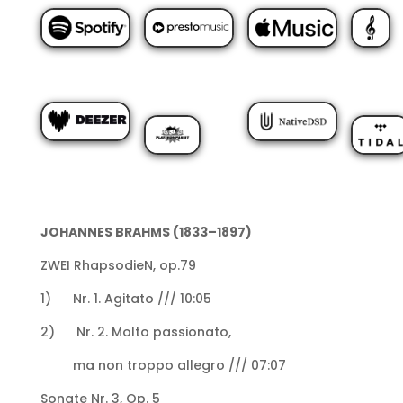
JOHANNES BRAHMS (1833–1897)
ZWEI RhapsodieN, op.79
1) Nr. 1. Agitato /// 10:05
2) Nr. 2. Molto passionato,
ma non troppo allegro /// 07:07
Sonate Nr. 3, Op. 5