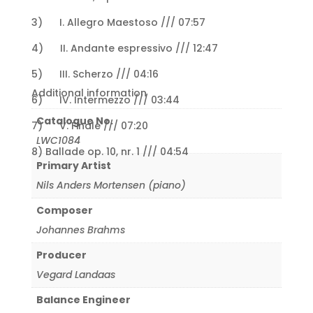
3) I. Allegro Maestoso /// 07:57
4) II. Andante espressivo /// 12:47
5) III. Scherzo /// 04:16
Additional information
6) IV. Intermezzo /// 03:44
Catalogue No.
7) V. Finale /// 07:20
LWC1084
8) Ballade op. 10, nr. 1 /// 04:54
Primary Artist
Nils Anders Mortensen (piano)
Composer
Johannes Brahms
Producer
Vegard Landaas
Balance Engineer