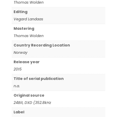
Thomas Wolden
Editing
Vegard Landaas
Mastering
Thomas Wolden
Country Recording Location
Norway
Release year
2015
Title of serial publication
n.a.
Original source
24Bit
,
DXD (352.8kHz
Label