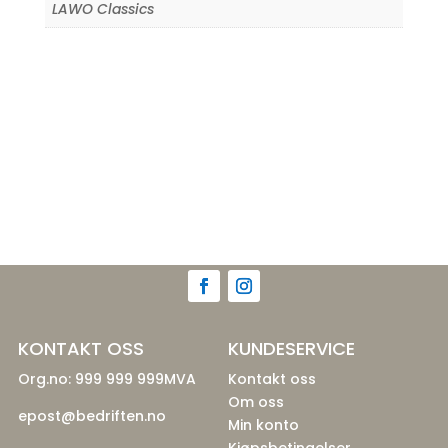
LAWO Classics
KONTAKT OSS
KUNDESERVICE
Org.no: 999 999 999MVA
Kontakt oss
Om oss
epost@bedriften.no
Min konto
Kjøpsbetingelser