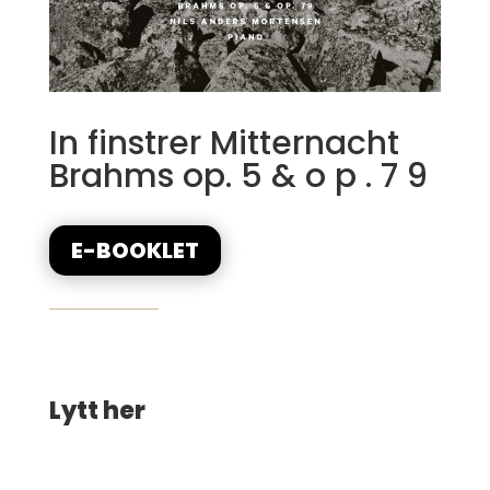
In finstrer Mitternacht
Brahms op. 5 & o p . 7 9
E-BOOKLET
Lytt her