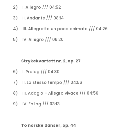
2) I. Allegro /// 04:52
3) II. Andante /// 08:14
4) III. Allegretto un poco animato /// 04:26
5) IV. Allegro /// 06:20
Strykekvartett nr. 2, op. 27
6) I. Prolog /// 04:30
7) II. Lo stesso tempo /// 04:56
8) III. Adagio – Allegro vivace /// 04:56
9) IV. Epilog /// 03:13
To norske danser, op. 44