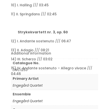
10) I. Halling /// 03:45
11) II. Springdans /// 02:45
Strykekvartett nr. 3, op. 60
12) I. Andante sostenuto /// 06:47
13) II. Adagio /// 08:21
Additional information
14) III. Scherzo /// 03:02
Catalogue No.
15) IV. Andante sostenuto – Allegro vivace ///
LWC1253
04:46
Primary Artist
Engegård Quartet
Ensemble
Engegård Quartet