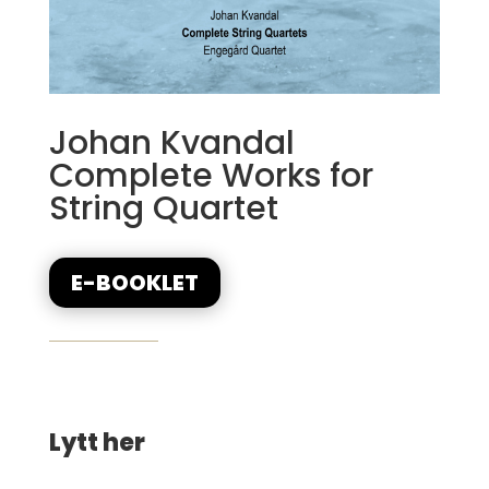
Johan Kvandal
Complete Works for
String Quartet
E-BOOKLET
Lytt her