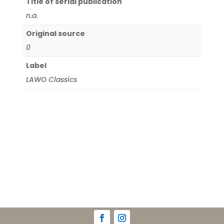
Title of serial publication
n.a.
Original source
0
Label
LAWO Classics