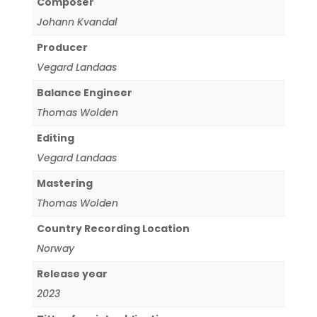
Composer
Johann Kvandal
Producer
Vegard Landaas
Balance Engineer
Thomas Wolden
Editing
Vegard Landaas
Mastering
Thomas Wolden
Country Recording Location
Norway
Release year
2023