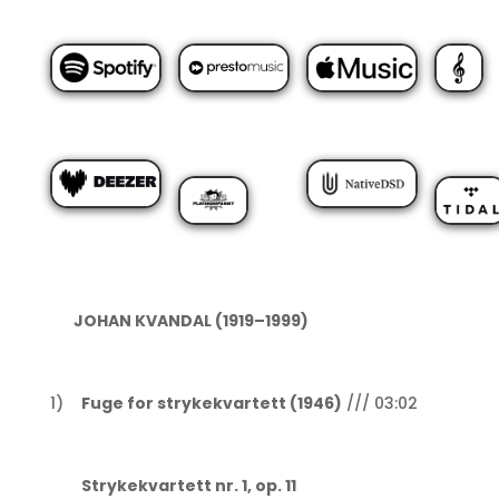
JOHAN KVANDAL (1919–1999)
1)
Fuge for strykekvartett (1946)
/// 03:02
Strykekvartett nr. 1, op. 11