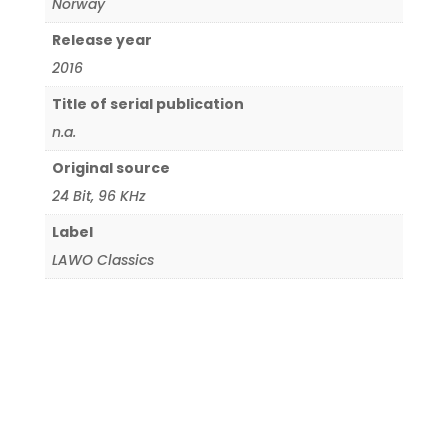
Norway
Release year
2016
Title of serial publication
n.a.
Original source
24 Bit
,
96 KHz
Label
LAWO Classics