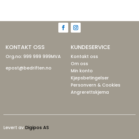
KONTAKT OSS
KUNDESERVICE
Org.no: 999 999 999MVA
Kontakt oss
Om oss
epost@bedriften.no
Min konto
Kjøpsbetingelser
Personvern & Cookies
Angrerettskjema
Levert av
Digipos AS