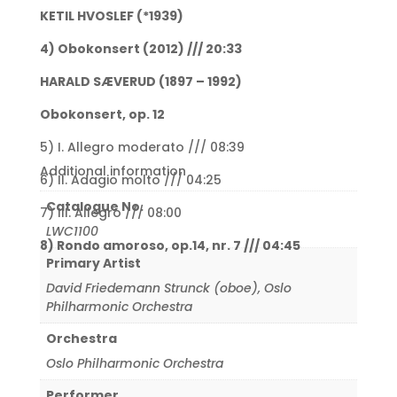
KETIL HVOSLEF (*1939)
4) Obokonsert (2012) /// 20:33
HARALD SÆVERUD (1897 – 1992)
Obokonsert, op. 12
5) I. Allegro moderato /// 08:39
Additional information
6) II. Adagio molto /// 04:25
Catalogue No.
7) III. Allegro /// 08:00
LWC1100
8) Rondo amoroso, op.14, nr. 7 /// 04:45
Primary Artist
David Friedemann Strunck (oboe)
,
Oslo
Philharmonic Orchestra
Orchestra
Oslo Philharmonic Orchestra
Performer