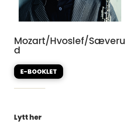
Mozart/Hvoslef/Sæveru
d
E-BOOKLET
Lytt her