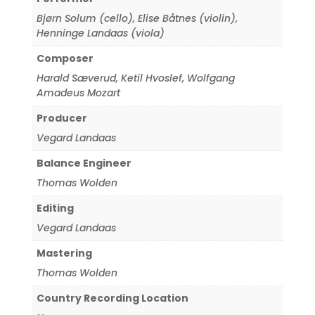
Bjørn Solum (cello)
,
Elise Båtnes (violin)
,
Henninge Landaas (viola)
Composer
Harald Sæverud
,
Ketil Hvoslef
,
Wolfgang
Amadeus Mozart
Producer
Vegard Landaas
Balance Engineer
Thomas Wolden
Editing
Vegard Landaas
Mastering
Thomas Wolden
Country Recording Location