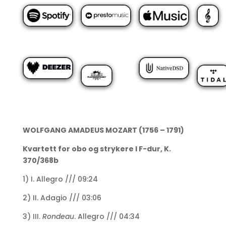
WOLFGANG AMADEUS MOZART (1756 – 1791)
Kvartett for obo og strykere I F-dur, K.
370/368b
1) I. Allegro /// 09:24
2) II. Adagio /// 03:06
3) III.
Rondeau
. Allegro /// 04:34