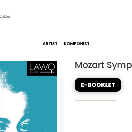
ARTIST
KOMPONIST
Mozart Symph
E-BOOKLET