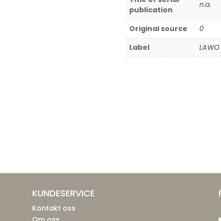
n.a.
publication
Original source
0
Label
LAWO 
KUNDESERVICE
Kontakt oss
Om oss