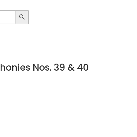
onies Nos. 39 & 40