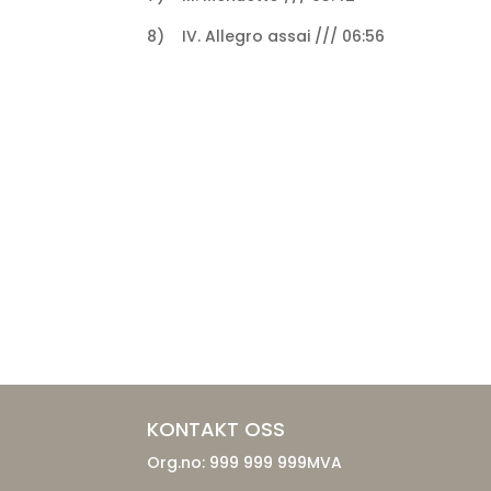
8) IV. Allegro assai /// 06:56
KONTAKT OSS
Org.no: 999 999 999MVA