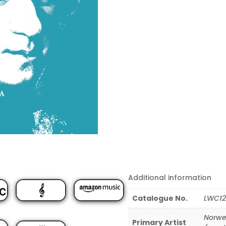
Additional information
Catalogue No.
LWC12
Norwe
Primary Artist