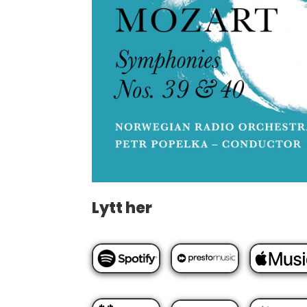
Lytt her