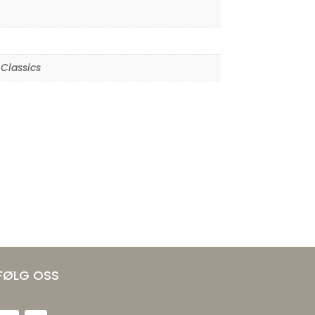
Classics
FØLG OSS