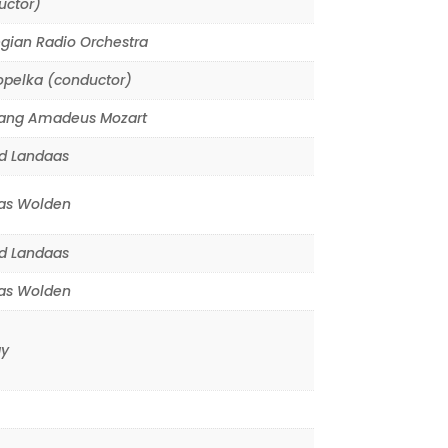
uctor)
gian Radio Orchestra
opelka (conductor)
ang Amadeus Mozart
d Landaas
s Wolden
d Landaas
s Wolden
y