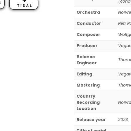
(cond
Orchestra
Norwe
Conductor
Petr P
Composer
Wolfg
Producer
Vegar
Balance
Thoma
Engineer
Editing
Vegar
Mastering
Thoma
Country
Recording
Norwa
Location
Release year
2023
Title of serial