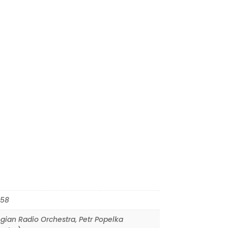
58
gian Radio Orchestra
,
Petr Popelka