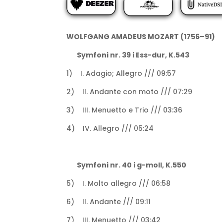
WOLFGANG AMADEUS MOZART (1756–91)
Symfoni nr. 39 i Ess-dur, K.543
1) I. Adagio; Allegro /// 09:57
2) II. Andante con moto /// 07:29
3) III. Menuetto e Trio /// 03:36
4) IV. Allegro /// 05:24
Symfoni nr. 40 i g-moll, K.550
5) I. Molto allegro /// 06:58
6) II. Andante /// 09:11
7) III. Menuetto /// 03:42