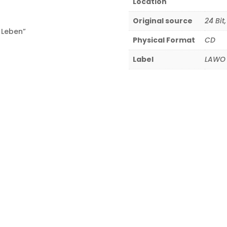
Location
Original source
24 Bit
 Leben”
Physical Format
CD
Label
LAWO 
8