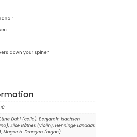
rano!”
sen
vers down your spine.”
ormation
10
tine Dahl (cello)
,
Benjamin Isachsen
ano)
,
Elise Båtnes (violin)
,
Henninge Landaas
)
,
Magne H. Draagen (organ)