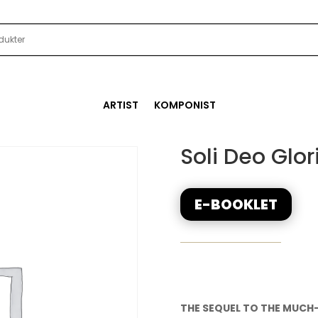
ARTIST
KOMPONIST
Soli Deo Glor
E-BOOKLET
THE SEQUEL TO THE MUCH