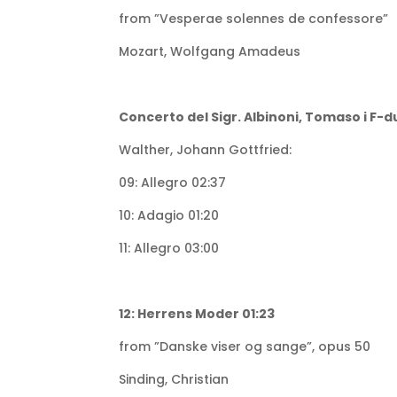
from ”Vesperae solennes de confessore”
Mozart, Wolfgang Amadeus
Concerto del Sigr. Albinoni, Tomaso i F-d
Walther, Johann Gottfried:
09: Allegro 02:37
10: Adagio 01:20
11: Allegro 03:00
12: Herrens Moder 01:23
from ”Danske viser og sange”, opus 50
Sinding, Christian