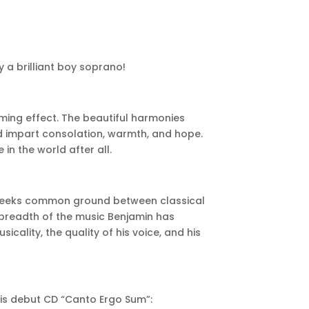
 a brilliant boy soprano!
lming effect. The beautiful harmonies
 impart consolation, warmth, and hope.
in the world after all.
h seeks common ground between classical
 breadth of the music Benjamin has
cality, the quality of his voice, and his
his debut CD “Canto Ergo Sum”: