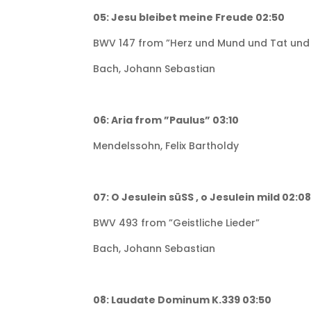
05: Jesu bleibet meine Freude 02:50
BWV 147 from ”Herz und Mund und Tat und
Bach, Johann Sebastian
06: Aria from ”Paulus” 03:10
Mendelssohn, Felix Bartholdy
07: O Jesulein süSS , o Jesulein mild 02:0
BWV 493 from ”Geistliche Lieder”
Bach, Johann Sebastian
08: Laudate Dominum K.339 03:50