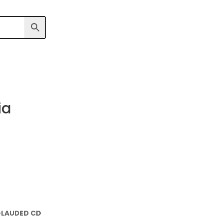
ia
-LAUDED CD