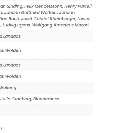
ian Sinding
,
Felix Mendelssohn
,
Henry Purcell
,
n
,
Johann Gottfried Walther
,
Johann
tian Bach
,
Josef Gabriel Rheinberger
,
Lowell
n
,
Ludvig Irgens
,
Wolfgang Amadeus Mozart
d Landaas
s Wolden
d Landaas
s Wolden
Wolleng
Julia Granberg
,
Blunderbuss
y