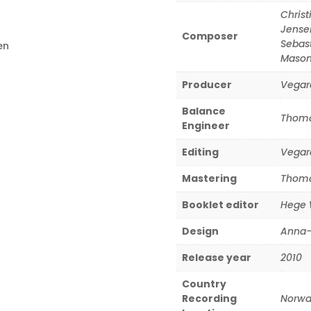
Christ
Jense
Composer
Sebas
en
Maso
Producer
Vegar
Balance
Thoma
Engineer
Editing
Vegar
Mastering
Thoma
Booklet editor
Hege 
Design
Anna-
Release year
2010
Country
Recording
Norwa