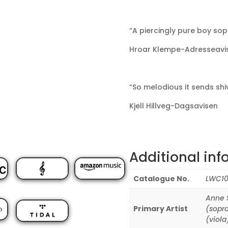
“A piercingly pure boy sop
Hroar Klempe-Adresseavi
“So melodious it sends shi
Kjell Hillveg-Dagsavisen
Additional inf
Catalogue No.
LWC10
Anne S
Primary Artist
(sopr
(viola