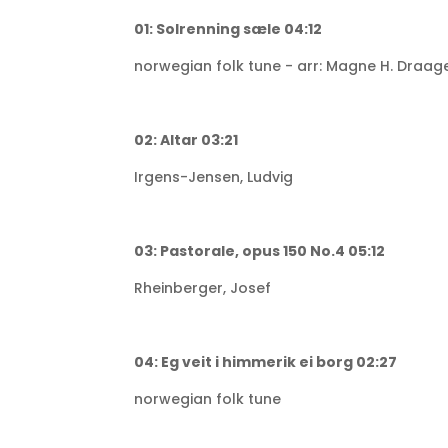
01: Solrenning sæle 04:12
norwegian folk tune - arr: Magne H. Draag
02: Altar 03:21
Irgens-Jensen, Ludvig
03: Pastorale, opus 150 No.4 05:12
Rheinberger, Josef
04: Eg veit i himmerik ei borg 02:27
norwegian folk tune