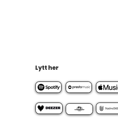
Lytt her