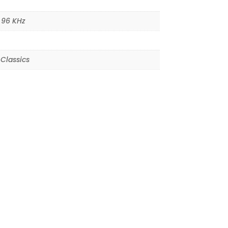
,
96 KHz
Classics