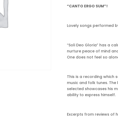
“CANTO ERGO SUM”!
Lovely songs performed by
“Soli Deo Gloria” has a ca
nurture peace of mind and
One does not feel so alone 
This is a recording whic
music and folk tunes. The
selected showcases his musi
ability to express himself.
Excerpts from reviews of 