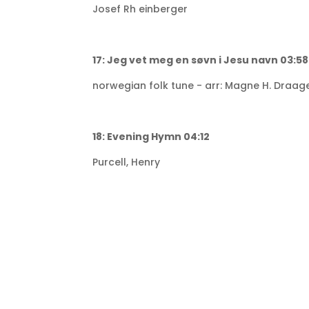
Josef Rh einberger
17: Jeg vet meg en søvn i Jesu navn 03:58
norwegian folk tune - arr: Magne H. Draag
18: Evening Hymn 04:12
Purcell, Henry