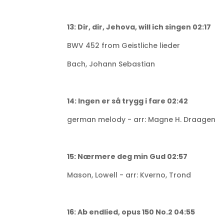
13: Dir, dir, Jehova, will ich singen 02:17
BWV 452 from Geistliche lieder
Bach, Johann Sebastian
14: Ingen er så trygg i fare 02:42
german melody - arr: Magne H. Draagen
15: Nærmere deg min Gud 02:57
Mason, Lowell - arr: Kverno, Trond
16: Ab endlied, opus 150 No.2 04:55