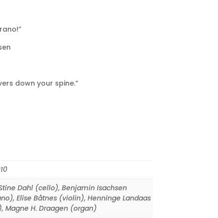
rano!”
sen
vers down your spine.”
10
tine Dahl (cello)
,
Benjamin Isachsen
ano)
,
Elise Båtnes (violin)
,
Henninge Landaas
)
,
Magne H. Draagen (organ)