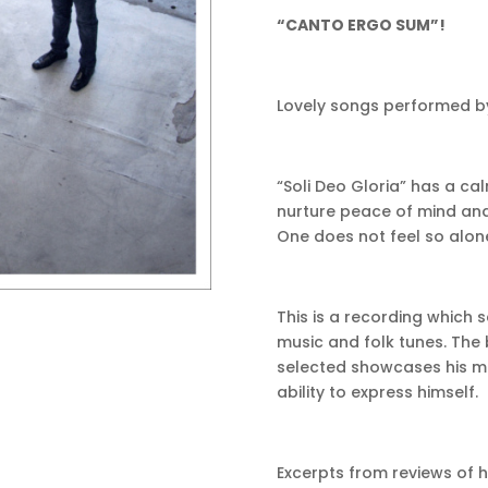
“CANTO ERGO SUM”!
Lovely songs performed by
“Soli Deo Gloria” has a ca
nurture peace of mind and
One does not feel so alone 
This is a recording whic
music and folk tunes. The
selected showcases his musi
ability to express himself.
Excerpts from reviews of 