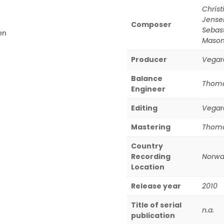
Christ
Jense
Composer
Sebas
en
Maso
Producer
Vegar
Balance
Thoma
Engineer
Editing
Vegar
Mastering
Thoma
Country
Recording
Norwa
Location
Release year
2010
Title of serial
n.a.
publication