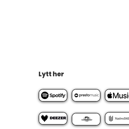
Lytt her