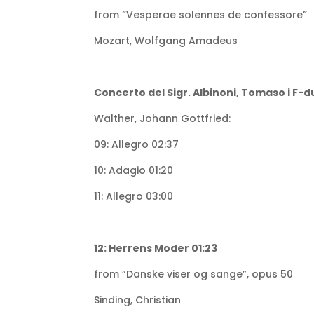
from ”Vesperae solennes de confessore”
Mozart, Wolfgang Amadeus
Concerto del Sigr. Albinoni, Tomaso i F-d
Walther, Johann Gottfried:
09: Allegro 02:37
10: Adagio 01:20
11: Allegro 03:00
12: Herrens Moder 01:23
from ”Danske viser og sange”, opus 50
Sinding, Christian