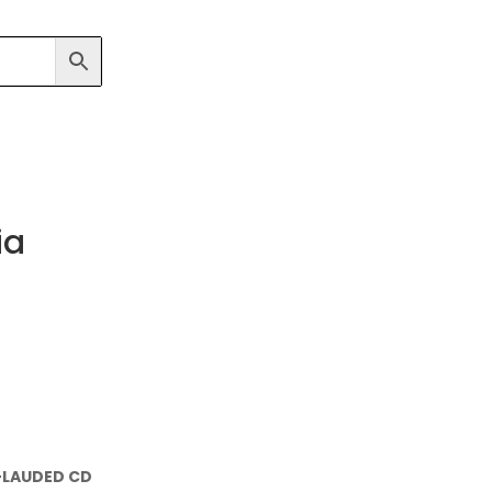
ia
-LAUDED CD