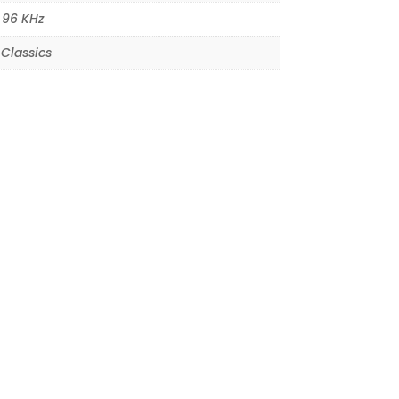
,
96 KHz
Classics