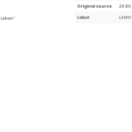
Original source
24 Bit
Label
LAWO 
 Leben”
8