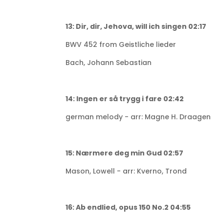
13: Dir, dir, Jehova, will ich singen 02:17
BWV 452 from Geistliche lieder
Bach, Johann Sebastian
14: Ingen er så trygg i fare 02:42
german melody - arr: Magne H. Draagen
15: Nærmere deg min Gud 02:57
Mason, Lowell - arr: Kverno, Trond
16: Ab endlied, opus 150 No.2 04:55