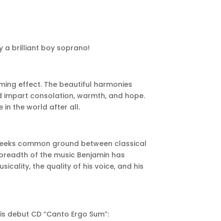
 a brilliant boy soprano!
lming effect. The beautiful harmonies
 impart consolation, warmth, and hope.
in the world after all.
h seeks common ground between classical
 breadth of the music Benjamin has
cality, the quality of his voice, and his
his debut CD “Canto Ergo Sum”: