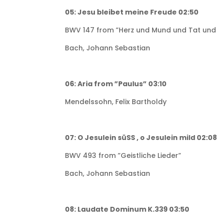
05: Jesu bleibet meine Freude 02:50
BWV 147 from ”Herz und Mund und Tat und
Bach, Johann Sebastian
06: Aria from ”Paulus” 03:10
Mendelssohn, Felix Bartholdy
07: O Jesulein süSS , o Jesulein mild 02:0
BWV 493 from ”Geistliche Lieder”
Bach, Johann Sebastian
08: Laudate Dominum K.339 03:50