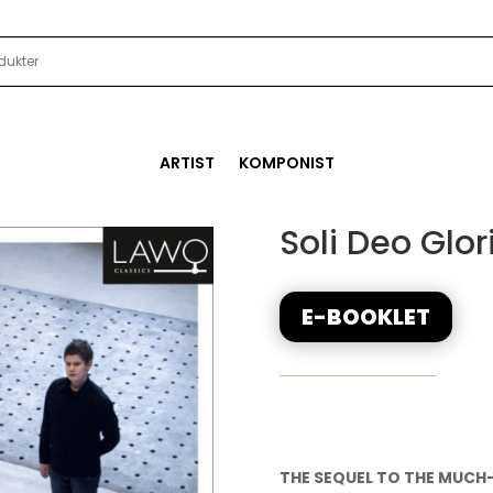
ARTIST
KOMPONIST
Soli Deo Glor
E-BOOKLET
THE SEQUEL TO THE MUCH