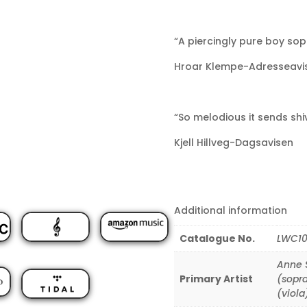
“A piercingly pure boy sop
Hroar Klempe-Adresseavi
“So melodious it sends shi
Kjell Hillveg-Dagsavisen
Additional information
Catalogue No.
LWC10
Anne S
Primary Artist
(sopr
(viola