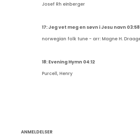
Josef Rh einberger
17: Jeg vet meg en søvn i Jesu navn 03:58
norwegian folk tune - arr: Magne H. Draag
18: Evening Hymn 04:12
Purcell, Henry
ANMELDELSER