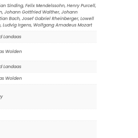
ian Sinding
,
Felix Mendelssohn
,
Henry Purcell
,
n
,
Johann Gottfried Walther
,
Johann
tian Bach
,
Josef Gabriel Rheinberger
,
Lowell
n
,
Ludvig Irgens
,
Wolfgang Amadeus Mozart
d Landaas
s Wolden
d Landaas
s Wolden
y