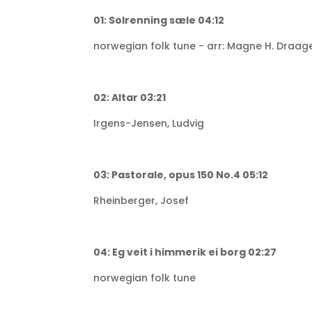
01: Solrenning sæle 04:12
norwegian folk tune - arr: Magne H. Draag
02: Altar 03:21
Irgens-Jensen, Ludvig
03: Pastorale, opus 150 No.4 05:12
Rheinberger, Josef
04: Eg veit i himmerik ei borg 02:27
norwegian folk tune