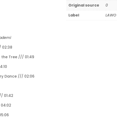
Original source
0
Label
LAWO 
kademi
/ 02:38
 the Tree /// 01:49
4:10
ry Dance /// 02:06
/ 01:42
/ 04:02
05:06