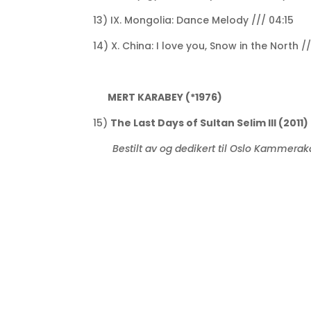
13) IX. Mongolia: Dance Melody /// 04:15
14) X. China: I love you, Snow in the North /
MERT KARABEY (*1976)
15)
The Last Days of Sultan Selim III (2011)
Bestilt av og dedikert til Oslo Kammera