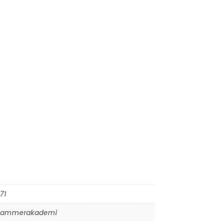
71
Kammerakademi