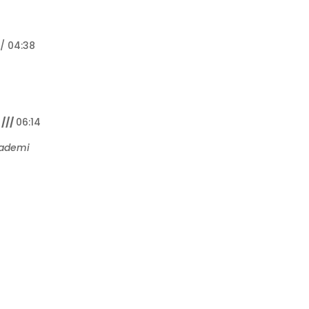
// 04:38
///
06:14
kademi