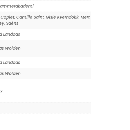
Kammerakademi
 Caplet
,
Camille Saint
,
Gisle Kverndokk
,
Mert
ey
,
Saëns
d Landaas
s Wolden
d Landaas
s Wolden
y