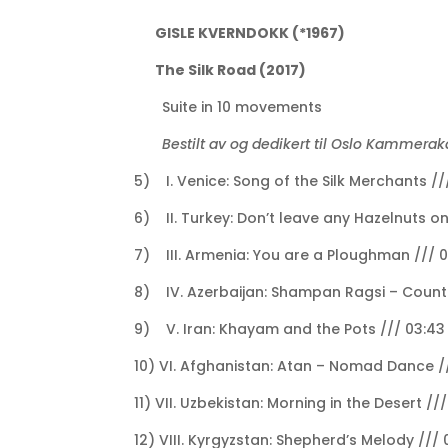
GISLE KVERNDOKK (*1967)
The Silk Road (2017)
Suite in 10 movements
Bestilt av og dedikert til Oslo Kammera
5) I. Venice: Song of the Silk Merchants //
6) II. Turkey: Don’t leave any Hazelnuts on
7) III. Armenia: You are a Ploughman /// 0
8) IV. Azerbaijan: Shampan Ragsi – Count
9) V. Iran: Khayam and the Pots /// 03:43
10) VI. Afghanistan: Atan – Nomad Dance //
11) VII. Uzbekistan: Morning in the Desert //
12) VIII. Kyrgyzstan: Shepherd’s Melody /// 