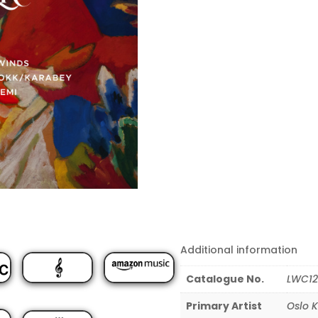
Additional information
Catalogue No.
LWC12
Primary Artist
Oslo 