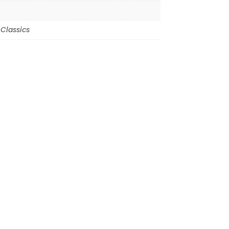
Classics