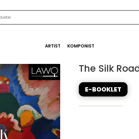
ARTIST
KOMPONIST
The Silk Roa
E-BOOKLET