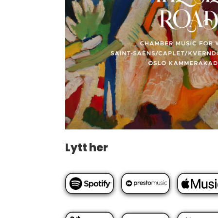
Lytt her