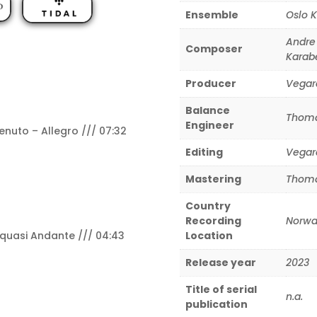
Ensemble
Oslo 
Andre
Composer
Karab
Producer
Vegar
Balance
Thoma
Engineer
nuto – Allegro /// 07:32
Editing
Vegar
Mastering
Thoma
Country
Recording
Norwa
 quasi Andante /// 04:43
Location
Release year
2023
Title of serial
n.a.
publication