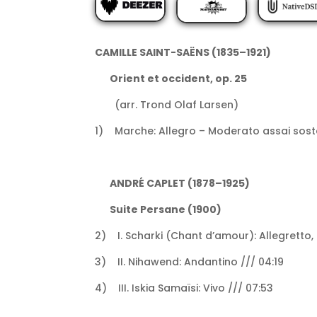
CAMILLE SAINT-SAËNS (1835–1921)
Orient et occident, op. 25
(arr. Trond Olaf Larsen)
1) Marche: Allegro – Moderato assai soste
ANDRÉ CAPLET (1878–1925)
Suite Persane (1900)
2) I. Scharki (Chant d’amour): Allegretto,
3) II. Nihawend: Andantino /// 04:19
4) III. Iskia Samaïsi: Vivo /// 07:53