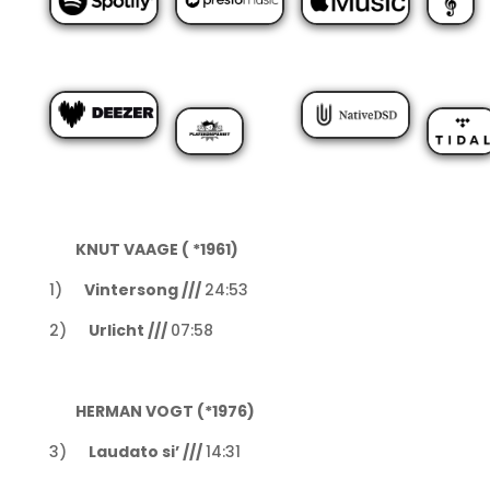
KNUT VAAGE ( *1961)
1)
Vintersong ///
24:53
2)
Urlicht ///
07:58
HERMAN VOGT (*1976)
3)
Laudato si’ ///
14:31