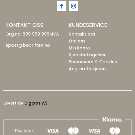
KONTAKT OSS
KUNDESERVICE
Org.no: 999 999 999MVA
Kontakt oss
Om oss
epost@bedriften.no
Min konto
Kjøpsbetingelser
Personvern & Cookies
Angrerettskjema
Levert av
Digipos AS