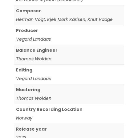
Composer
Herman Vogt
,
Kjell Mørk Karlsen
,
Knut Vaage
Producer
Vegard Landaas
Balance Engineer
Thomas Wolden
Editing
Vegard Landaas
Mastering
Thomas Wolden
Country Recording Location
Norway
Release year
2022