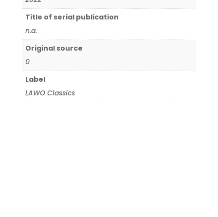
Title of serial publication
n.a.
Original source
0
Label
LAWO Classics