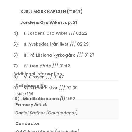
KJELL MØRK KARLSEN (*1947)
Jordens Oro Wiker, op. 31
4) I. Jordens Oro Wiker /// 02:22
5) II. Avskedet från livet /// 02:29
6) III. På Litslena kyrkogård /// 01:27
7) IV. Den döde /// 01:42
Additional information
8) V. Graven /// 01:47
Catalogue No.
9) VI. Vi människor /// 02:09
LWC1236
10)
Meditatio sacra ///
11:52
Primary Artist
Daniel Sæther (Countertenor)
Conductor
Kai Grinde Myrann (conductor)