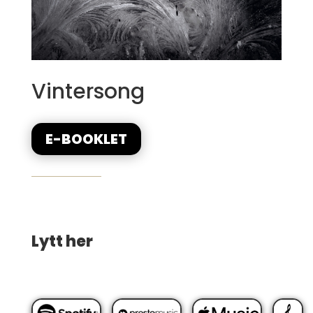
Vintersong
E-BOOKLET
Lytt her