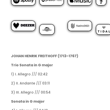
JOHAN HENRIK FREITHOFF (1713–1767)
Trio Sonata in G major
1) I. Allegro /// 02:42
2) II. Andante /// 03:11
3) III. Allegro /// 00:54
Sonata in G major