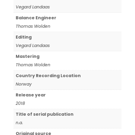
Vegard Landaas
Balance Engineer
Thomas Wolden
Editing
Vegard Landaas
Mastering
Thomas Wolden
Country Recording Location
Norway
Release year
2018
Title of serial publication
n.a.
Original source