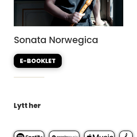
Sonata Norwegica
E-BOOKLET
Lytt her