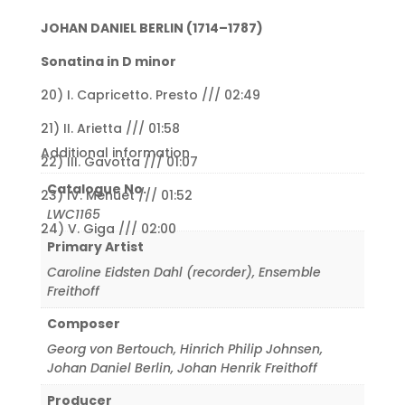
JOHAN DANIEL BERLIN (1714–1787)
Sonatina in D minor
20) I. Capricetto. Presto /// 02:49
21) II. Arietta /// 01:58
Additional information
22) III. Gavotta /// 01:07
Catalogue No.
23) IV. Menuet /// 01:52
LWC1165
24) V. Giga /// 02:00
Primary Artist
Caroline Eidsten Dahl (recorder)
,
Ensemble
Freithoff
Composer
Georg von Bertouch
,
Hinrich Philip Johnsen
,
Johan Daniel Berlin
,
Johan Henrik Freithoff
Producer