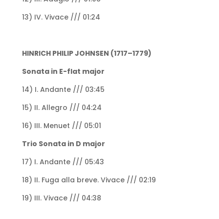
13) IV. Vivace /// 01:24
HINRICH PHILIP JOHNSEN (1717–1779)
Sonata in E-flat major
14) I. Andante /// 03:45
15) II. Allegro /// 04:24
16) III. Menuet /// 05:01
Trio Sonata in D major
17) I. Andante /// 05:43
18) II. Fuga alla breve. Vivace /// 02:19
19) III. Vivace /// 04:38