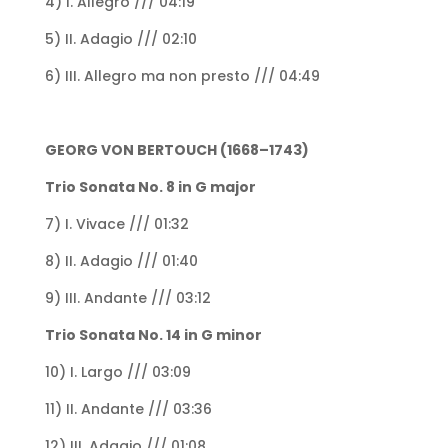
4) I. Allegro /// 04:19
5) II. Adagio /// 02:10
6) III. Allegro ma non presto /// 04:49
GEORG VON BERTOUCH (1668–1743)
Trio Sonata No. 8 in G major
7) I. Vivace /// 01:32
8) II. Adagio /// 01:40
9) III. Andante /// 03:12
Trio Sonata No. 14 in G minor
10) I. Largo /// 03:09
11) II. Andante /// 03:36
12) III. Adagio /// 01:08