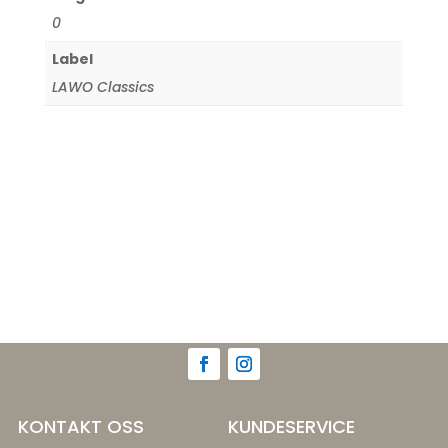
0
Label
LAWO Classics
KONTAKT OSS
KUNDESERVICE